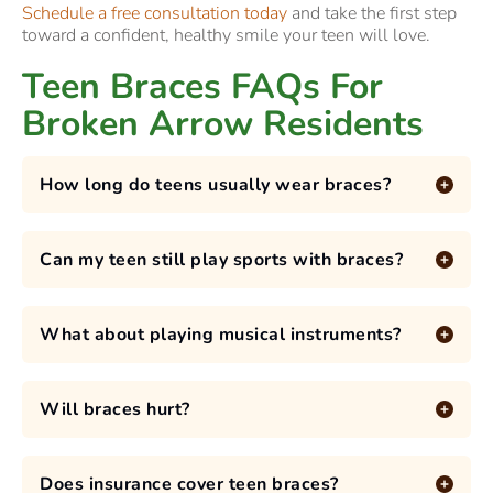
Schedule a free consultation today
and take the first step
toward a confident, healthy smile your teen will love.
Teen Braces FAQs For
Broken Arrow Residents
How long do teens usually wear braces?
Can my teen still play sports with braces?
What about playing musical instruments?
Will braces hurt?
Does insurance cover teen braces?