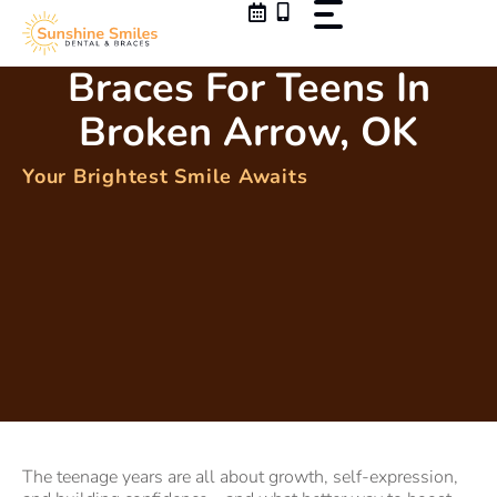
Skip
to
content
Braces For Teens In
Broken Arrow, OK
Your Brightest Smile Awaits
The teenage years are all about growth, self-expression,