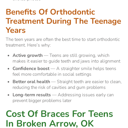
Benefits Of Orthodontic
Treatment During The Teenage
Years
The teen years are often the best time to start orthodontic
treatment. Here’s why:
Active growth
— Teens are still growing, which
makes it easier to guide teeth and jaws into alignment
Confidence boost
— A straighter smile helps teens
feel more comfortable in social settings
Better oral health
— Straight teeth are easier to clean,
reducing the risk of cavities and gum problems
Long-term results
— Addressing issues early can
prevent bigger problems later
Cost Of Braces For Teens
In Broken Arrow, OK