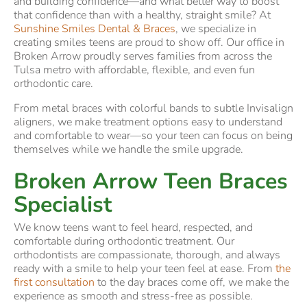
and building confidence—and what better way to boost
that confidence than with a healthy, straight smile? At
Sunshine Smiles Dental & Braces
, we specialize in
creating smiles teens are proud to show off. Our office in
Broken Arrow proudly serves families from across the
Tulsa metro with affordable, flexible, and even fun
orthodontic care.
From metal braces with colorful bands to subtle Invisalign
aligners, we make treatment options easy to understand
and comfortable to wear—so your teen can focus on being
themselves while we handle the smile upgrade.
Broken Arrow Teen Braces
Specialist
We know teens want to feel heard, respected, and
comfortable during orthodontic treatment. Our
orthodontists are compassionate, thorough, and always
ready with a smile to help your teen feel at ease. From
the
first consultation
to the day braces come off, we make the
experience as smooth and stress-free as possible.