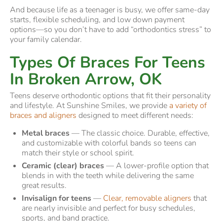
And because life as a teenager is busy, we offer same-day
starts, flexible scheduling, and low down payment
options—so you don’t have to add “orthodontics stress” to
your family calendar.
Types Of Braces For Teens
In Broken Arrow, OK
Teens deserve orthodontic options that fit their personality
and lifestyle. At Sunshine Smiles, we provide
a variety of
braces and aligners
designed to meet different needs:
Metal braces
— The classic choice. Durable, effective,
and customizable with colorful bands so teens can
match their style or school spirit.
Ceramic (clear) braces
— A lower-profile option that
blends in with the teeth while delivering the same
great results.
Invisalign for teens
—
Clear, removable aligners
that
are nearly invisible and perfect for busy schedules,
sports, and band practice.