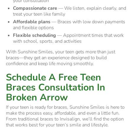
your consultation
Compassionate care
— We listen, explain clearly, and
treat your teen like family
Affordable plans
— Braces with low down payments
and flexible options
Flexible scheduling
— Appointment times that work
with school, sports, and activities
With Sunshine Smiles, your teen gets more than just
braces—they get an experience designed to build
confidence and keep life moving smoothly.
Schedule A Free Teen
Braces Consultation In
Broken Arrow
If your teen is ready for braces, Sunshine Smiles is here to
make the process easy, affordable, and even a little fun.
From traditional braces to Invisalign, we’ll find the option
that works best for your teen’s smile and lifestyle.