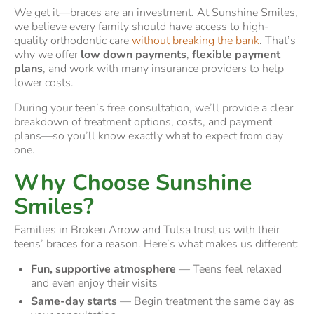
We get it—braces are an investment. At Sunshine Smiles,
we believe every family should have access to high-
quality orthodontic care
without breaking the bank
. That’s
why we offer
low down payments
,
flexible payment
plans
, and work with many insurance providers to help
lower costs.
During your teen’s free consultation, we’ll provide a clear
breakdown of treatment options, costs, and payment
plans—so you’ll know exactly what to expect from day
one.
Why Choose Sunshine
Smiles?
Families in Broken Arrow and Tulsa trust us with their
teens’ braces for a reason. Here’s what makes us different:
Fun, supportive atmosphere
— Teens feel relaxed
and even enjoy their visits
Same-day starts
— Begin treatment the same day as