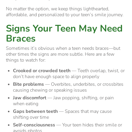
No matter the option, we keep things lighthearted,
affordable, and personalized to your teen’s smile journey.
Signs Your Teen May Need
Braces
Sometimes it’s obvious when a teen needs braces—but
other times the signs are more subtle. Here are a few
things to watch for:
Crooked or crowded teeth
— Teeth overlap, twist, or
don’t have enough space to align properly
Bite problems
— Overbites, underbites, or crossbites
causing chewing or speaking issues
Jaw discomfort
— Jaw popping, shifting, or pain
when eating
Gaps between teeth
— Spaces that may cause
shifting over time
Self-consciousness
— Your teen hides their smile or
avoids photos